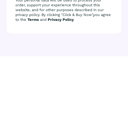
Your personal data will be used to process your
order, support your experience throughout this
website, and for other purposes described in our
privacy policy. By clicking "Click & Buy Now",you agree
to the
Terms
and
Privacy Policy