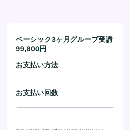
ベーシック3ヶ月グループ受講
99,800円
お支払い方法
お支払い回数