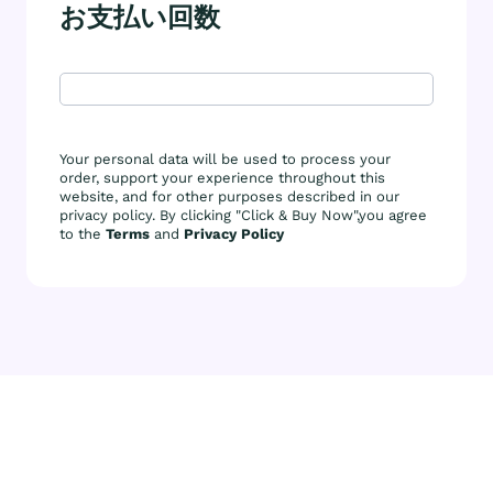
お支払い回数
Your personal data will be used to process your
order, support your experience throughout this
website, and for other purposes described in our
privacy policy. By clicking "Click & Buy Now",you agree
to the
Terms
and
Privacy Policy