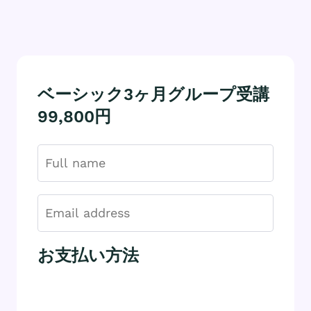
ベーシック3ヶ月グループ受講
99,800円
お支払い方法