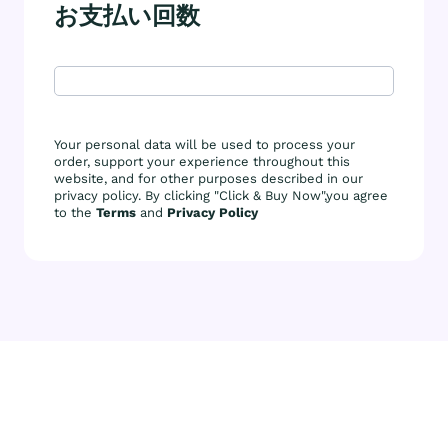
お支払い回数
Your personal data will be used to process your
order, support your experience throughout this
website, and for other purposes described in our
privacy policy. By clicking "Click & Buy Now",you agree
to the
Terms
and
Privacy Policy