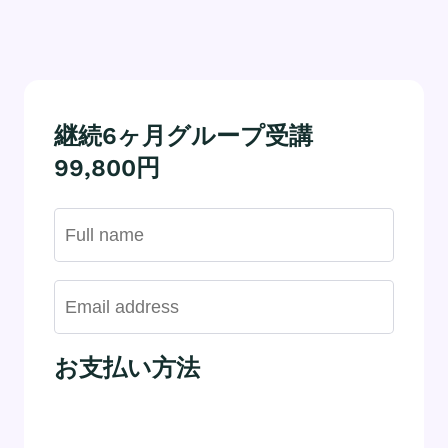
継続6ヶ月グループ受講
99,800円
お支払い方法