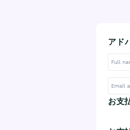
アドバ
お支