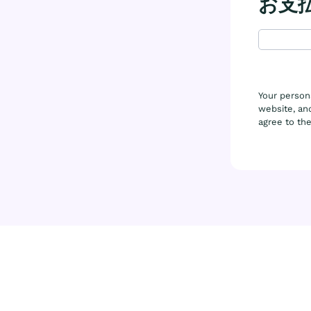
お支
Your person
website, and
agree to th