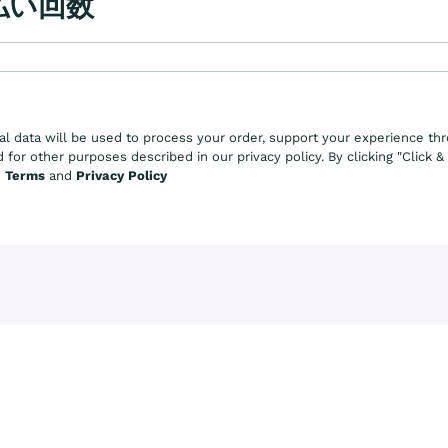
払い回数
al data will be used to process your order, support your experience th
 for other purposes described in our privacy policy. By clicking "Click 
e
Terms
and
Privacy Policy