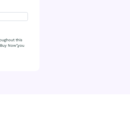
roughout this
& Buy Now",you