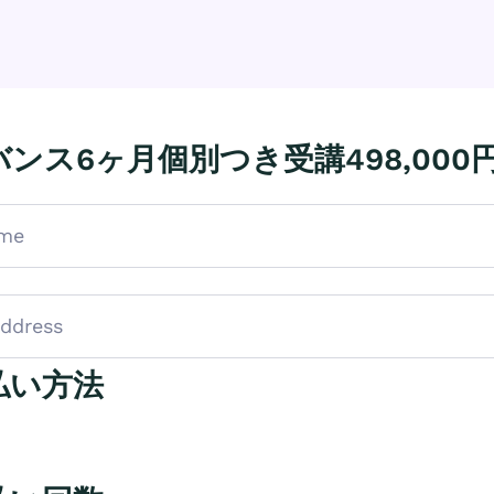
ンス6ヶ月個別つき受講498,000
払い方法