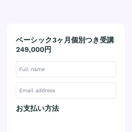
ベーシック3ヶ月個別つき受講
249,000円
お支払い方法