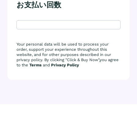
お支払い回数
Your personal data will be used to process your
order, support your experience throughout this
website, and for other purposes described in our
privacy policy. By clicking "Click & Buy Now",you agree
to the
Terms
and
Privacy Policy