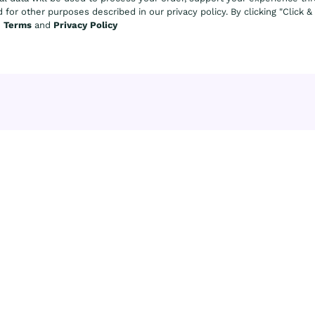
 for other purposes described in our privacy policy. By clicking "Click 
e
Terms
and
Privacy Policy