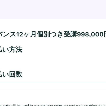
ンス12ヶ月個別つき受講998,000
払い方法
払い回数
al data will be used to process your order, support your experience th