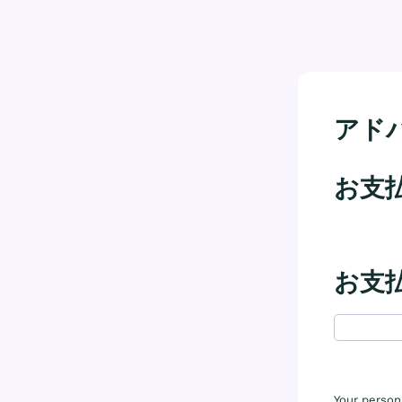
アドバ
お支
お支
Your person