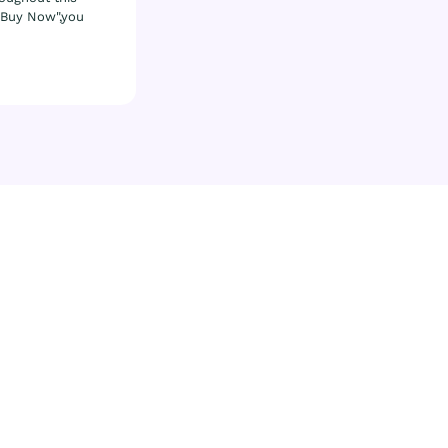
& Buy Now",you