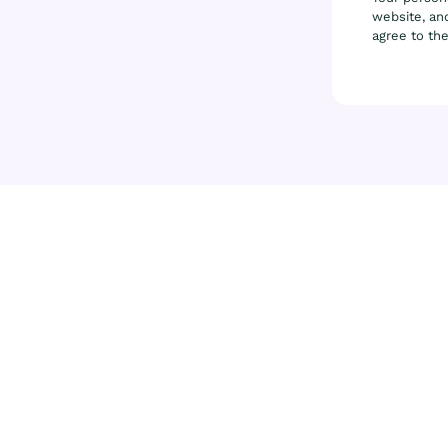
website, and
agree to th