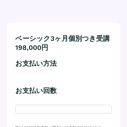
ベーシック3ヶ月個別つき受講
198,000円
お支払い方法
お支払い回数