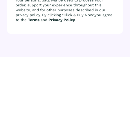
Your personal data will be used to process your
order, support your experience throughout this
website, and for other purposes described in our
privacy policy. By clicking "Click & Buy Now",you agree
to the
Terms
and
Privacy Policy